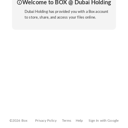
Welcome to BOX @ Dubai Holding
Dubai Holding has provided you with a Box account
to store, share, and access your files online.
©2026 Box
Privacy Policy
Terms
Help
Sign In with Google