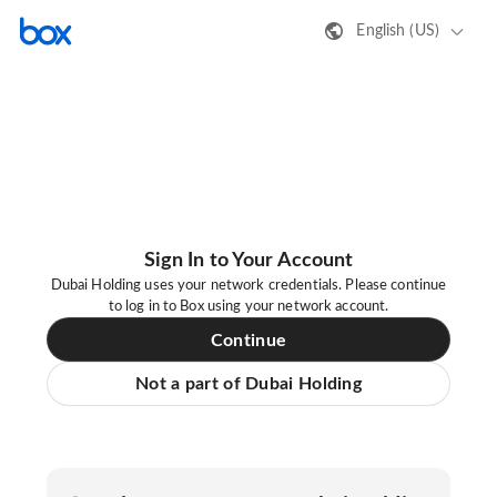
English (US)
Sign In to Your Account
Dubai Holding uses your network credentials. Please continue
to log in to Box using your network account.
Continue
Not a part of Dubai Holding